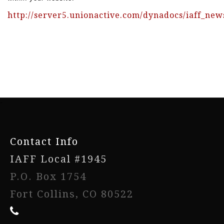
http://server5.unionactive.com/dynadocs/iaff_new
www.iaffwebsitedesign.com
www.UnionWebDesignService.com
-
Contact Info
IAFF Local #1945
P.O. Box 1754
Fort Collins, CO 80522