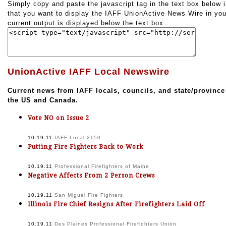
Simply copy and paste the javascript tag in the text box below i
that you want to display the IAFF UnionActive News Wire in you
current output is displayed below the text box.
UnionActive IAFF Local Newswire
Current news from IAFF locals, councils, and state/province
the US and Canada.
Vote NO on Issue 2
10.19.11
IAFF Local 2150
Putting Fire Fighters Back to Work
10.19.11
Professional Firefighters of Maine
Negative Affects From 2 Person Crews
10.19.11
San Miguel Fire Fighters
Illinois Fire Chief Resigns After Firefighters Laid Off
10.19.11
Des Plaines Professional Firefighters Union