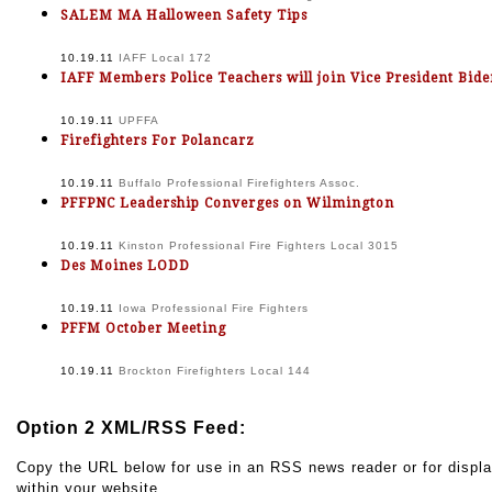
SALEM MA Halloween Safety Tips
10.19.11
IAFF Local 172
IAFF Members Police Teachers will join Vice President Bid
10.19.11
UPFFA
Firefighters For Polancarz
10.19.11
Buffalo Professional Firefighters Assoc.
PFFPNC Leadership Converges on Wilmington
10.19.11
Kinston Professional Fire Fighters Local 3015
Des Moines LODD
10.19.11
Iowa Professional Fire Fighters
PFFM October Meeting
10.19.11
Brockton Firefighters Local 144
Option 2 XML/RSS Feed:
Copy the URL below for use in an RSS news reader or for displ
within your website.