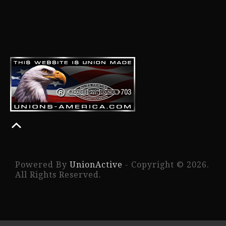
Powered By
UnionActive
- Copyright © 2026.
All Rights Reserved.