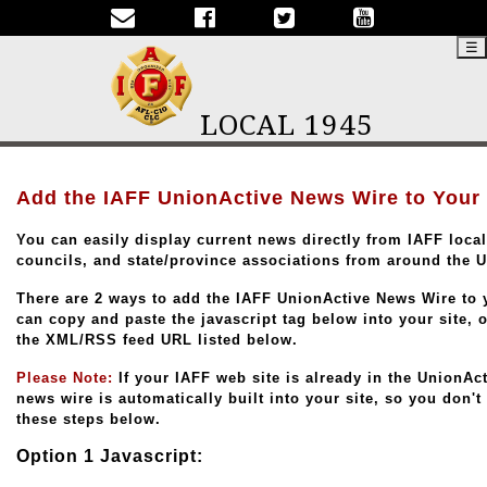
☰
LOCAL 1945
Add the IAFF UnionActive News Wire to Your
You can easily display current news directly from IAFF locals
councils, and state/province associations from around the 
There are 2 ways to add the IAFF UnionActive News Wire to 
can copy and paste the javascript tag below into your site, 
the XML/RSS feed URL listed below.
Please Note:
If your IAFF web site is already in the UnionAc
news wire is automatically built into your site, so you don't
these steps below.
Option 1 Javascript: